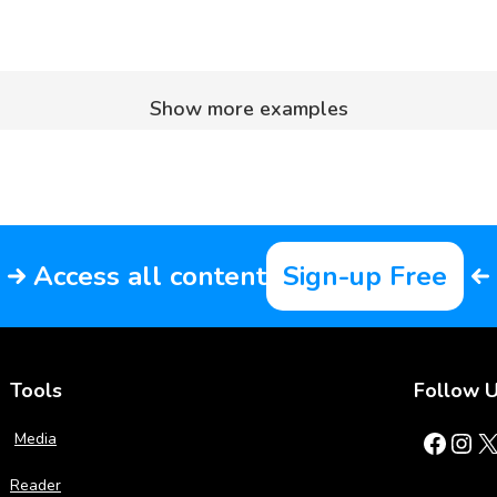
Show more examples
Access all content
Sign-up Free
Tools
Follow 
Facebook
Instagram
X
Media
Reader