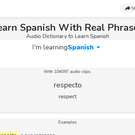
S
earn Spanish With Real Phras
Audio Dictionary to Learn Spanish
I'm learning
Spanish
With 104097 audio clips.
respecto
respect
Examples