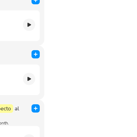
pecto
al
onth.