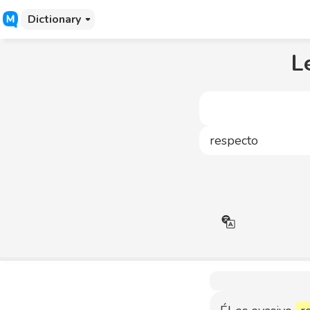
Dictionary
L