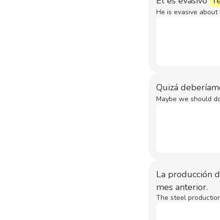
Él es evasivo
r
He is evasive about 
Quizá deberíam
Maybe we should do 
La producción 
mes anterior.
The steel productio