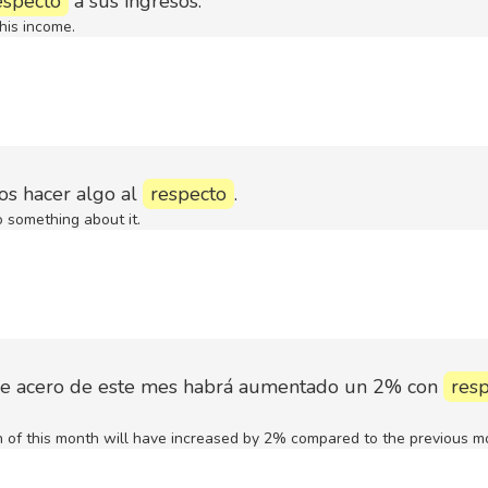
especto
a sus ingresos.
his income.
os hacer algo al
respecto
.
something about it.
de acero de este mes habrá aumentado un 2% con
res
n of this month will have increased by 2% compared to the previous m