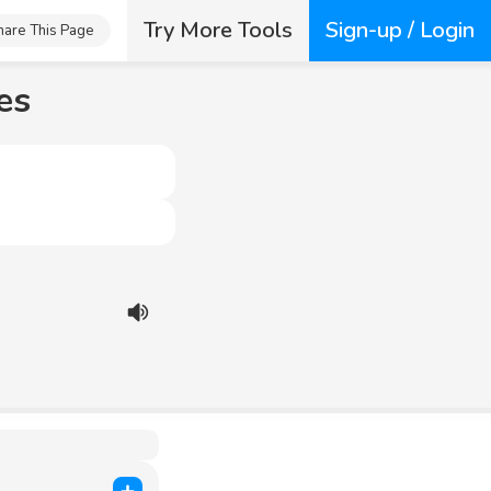
Try More Tools
Sign-up / Login
hare This Page
es