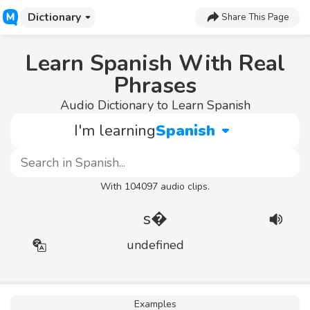
Dictionary
Share This Page
Learn Spanish With Real
Phrases
Audio Dictionary to Learn Spanish
I'm learning
Spanish
With 104097 audio clips.
s�
undefined
Examples