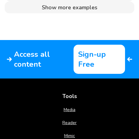
Show more examples
Access all
Sign-up
content
Free
Tools
Media
Reader
Mimic