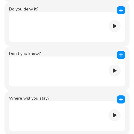
Do you deny it?
Don't you know?
Where will you stay?