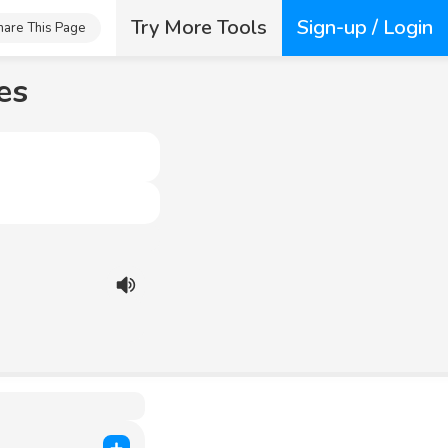
Try More Tools
Sign-up / Login
hare This Page
es