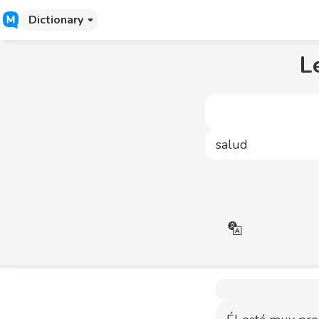
Dictionary
L