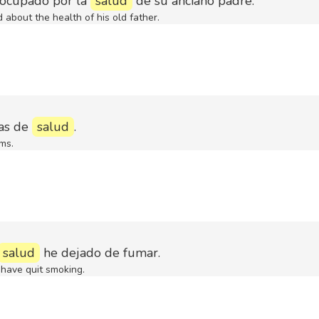
eocupado por la
salud
de su anciano padre.
 about the health of his old father.
as de
salud
.
ms.
salud
he dejado de fumar.
 have quit smoking.