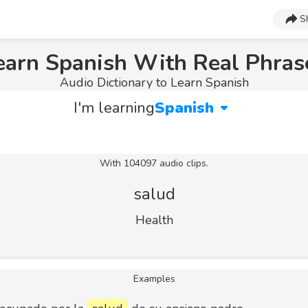
S
earn Spanish With Real Phras
Audio Dictionary to Learn Spanish
I'm learning
Spanish
With 104097 audio clips.
salud
Health
Examples