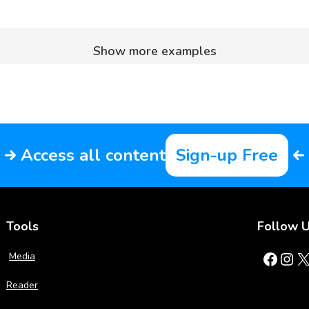
Show more examples
Access all content
Sign-up Free
Tools
Follow 
Facebook
Instagram
X
Media
Reader