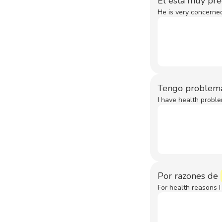
Él está muy pr
He is very concerned
Tengo problem
I have health proble
Por razones de
For health reasons I