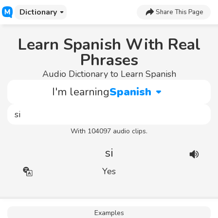
Dictionary
Share This Page
Learn Spanish With Real
Phrases
Audio Dictionary to Learn Spanish
I'm learning
Spanish
With 104097 audio clips.
si
Yes
Examples