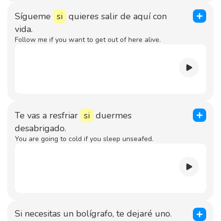
Sígueme
si
quieres salir de aquí con
vida.
Follow me if you want to get out of here alive.
Te vas a resfriar
si
duermes
desabrigado.
You are going to cold if you sleep unseafed.
Si necesitas un bolígrafo, te dejaré uno.