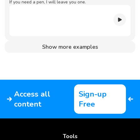
If you need a pen, I will leave you one.
Show more examples
Access all
Sign-up
content
Free
Tools