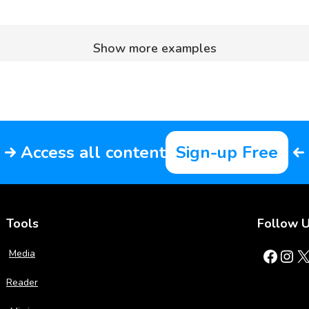
Show more examples
Access all content
Sign-up Free
Tools
Follow 
Facebook
Instagram
X
Media
Reader