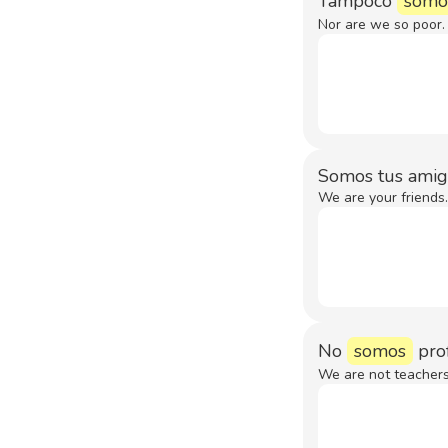
Tampoco
somo
Nor are we so poor.
Somos tus amig
We are your friends.
No
somos
prof
We are not teachers