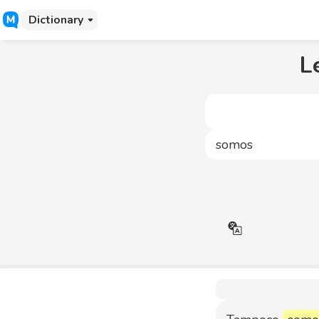
Dictionary
L