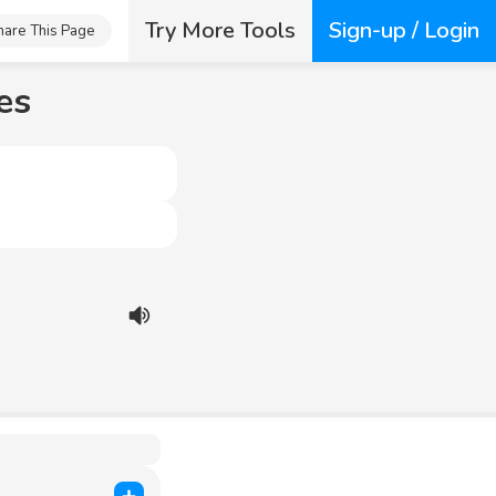
Try More Tools
Sign-up / Login
hare This Page
es