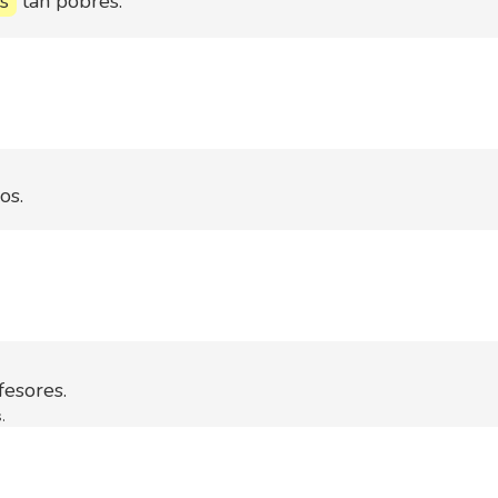
s
tan pobres.
os.
esores.
.