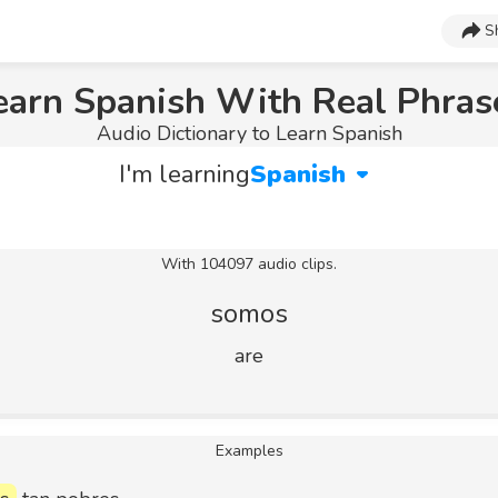
S
earn Spanish With Real Phras
Audio Dictionary to Learn Spanish
I'm learning
Spanish
With 104097 audio clips.
somos
are
Examples