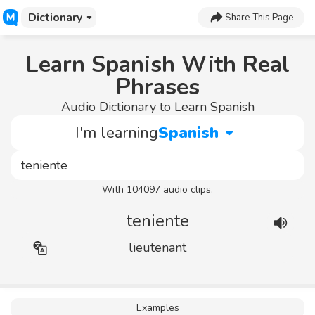
Dictionary
Share This Page
Learn Spanish With Real
Phrases
Audio Dictionary to Learn Spanish
I'm learning
Spanish
With 104097 audio clips.
teniente
lieutenant
Examples