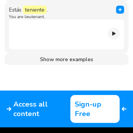
Estás
teniente
.
You are lieutenant.
Show more examples
Access all
Sign-up
content
Free