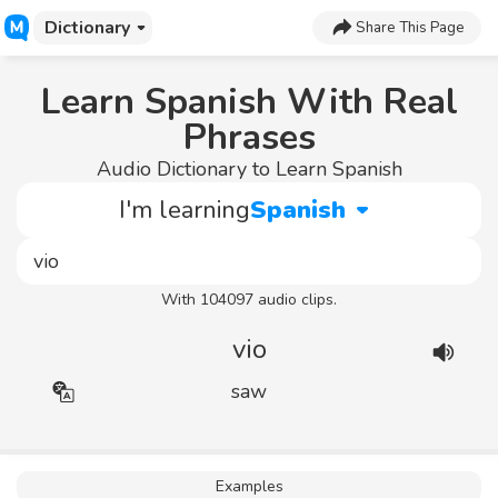
Dictionary
Share This Page
Learn Spanish With Real
Phrases
Audio Dictionary to Learn Spanish
I'm learning
Spanish
With 104097 audio clips.
vio
saw
Examples