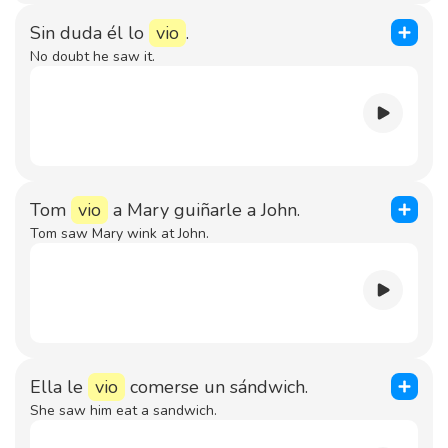
Sin duda él lo
vio
.
No doubt he saw it.
Tom
vio
a Mary guiñarle a John.
Tom saw Mary wink at John.
Ella le
vio
comerse un sándwich.
She saw him eat a sandwich.