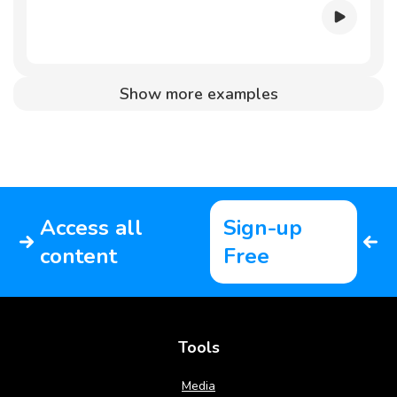
Show more examples
Access all
Sign-up
content
Free
Tools
Media